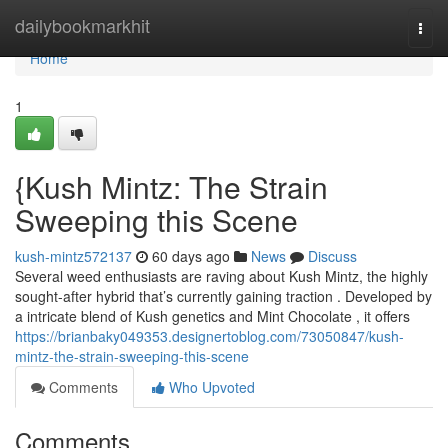
Home
dailybookmarkhit
Togg
navi
Home
1
{Kush Mintz: The Strain
Sweeping this Scene
kush-mintz572137
60 days ago
News
Discuss
Several weed enthusiasts are raving about Kush Mintz, the highly
sought-after hybrid that’s currently gaining traction . Developed by
a intricate blend of Kush genetics and Mint Chocolate , it offers
https://brianbaky049353.designertoblog.com/73050847/kush-
mintz-the-strain-sweeping-this-scene
Comments
Who Upvoted
Comments