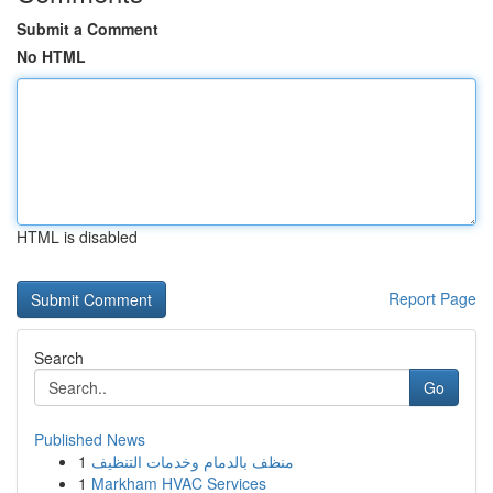
Submit a Comment
No HTML
HTML is disabled
Report Page
Search
Go
Published News
1
منظف بالدمام وخدمات التنظيف
1
Markham HVAC Services