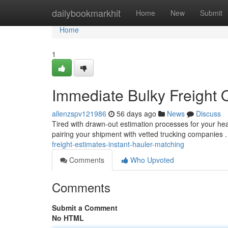
Home
dailybookmarkhit
Home
New
Submit
Home
1
Immediate Bulky Freight Q
allenzspv121986
56 days ago
News
Discuss
Tired with drawn-out estimation processes for your hea
pairing your shipment with vetted trucking companies 
freight-estimates-instant-hauler-matching
Comments
Who Upvoted
Comments
Submit a Comment
No HTML