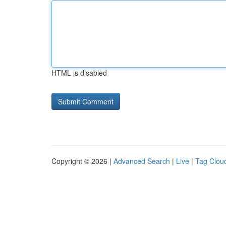
HTML is disabled
Copyright © 2026 |
Advanced Search
|
Live
|
Tag Clou