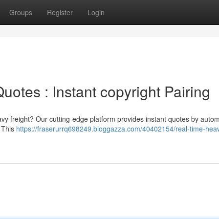
Groups
Register
Login
uotes : Instant copyright Pairing
vy freight? Our cutting-edge platform provides instant quotes by autom
. This
https://fraserurrq698249.bloggazza.com/40402154/real-time-hea