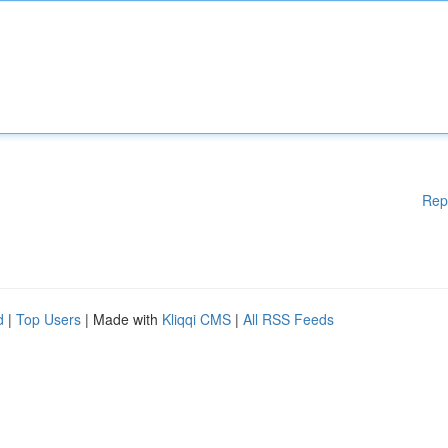
Rep
d
|
Top Users
| Made with
Kliqqi CMS
|
All RSS Feeds