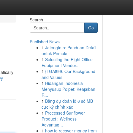
Search
Go
Published News
1
Jatengtoto: Panduan Detail
untuk Pemula
1
Selecting the Right Office
Equipment Vendor...
1
{TGA899: Our Background
atically
and Values
vy-
1
Hidangan Indonesia
Menyusup Poipet: Keajaiban
R...
1
Bảng dự đoán lô 6 số MB
cực kỳ chính xác
1
Processed Sunflower
Product : Wellness
Advantag...
1
how to recover money from