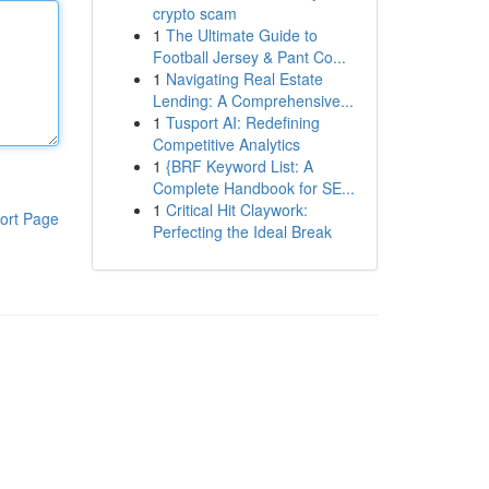
crypto scam
1
The Ultimate Guide to
Football Jersey & Pant Co...
1
Navigating Real Estate
Lending: A Comprehensive...
1
Tusport AI: Redefining
Competitive Analytics
1
{BRF Keyword List: A
Complete Handbook for SE...
1
Critical Hit Claywork:
ort Page
Perfecting the Ideal Break