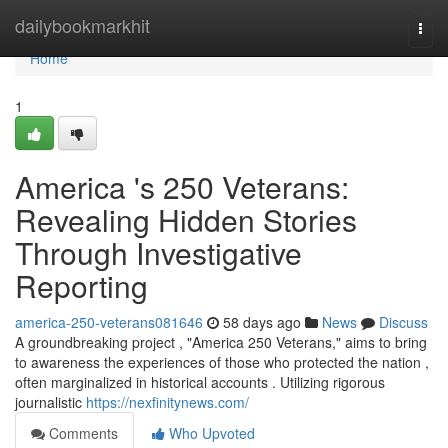
Home
dailybookmarkhit
Togg
navi
Home
1
America 's 250 Veterans:
Revealing Hidden Stories
Through Investigative
Reporting
america-250-veterans081646
58 days ago
News
Discuss
A groundbreaking project , "America 250 Veterans," aims to bring
to awareness the experiences of those who protected the nation ,
often marginalized in historical accounts . Utilizing rigorous
journalistic
https://nexfinitynews.com/
Comments
Who Upvoted