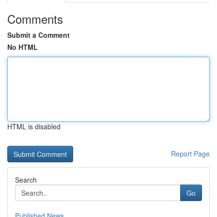
Comments
Submit a Comment
No HTML
HTML is disabled
Report Page
Search
Go
Published News