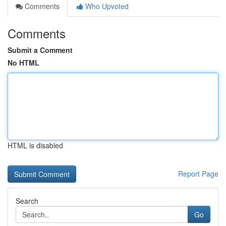
Comments
Who Upvoted
Comments
Submit a Comment
No HTML
HTML is disabled
Report Page
Search
Go