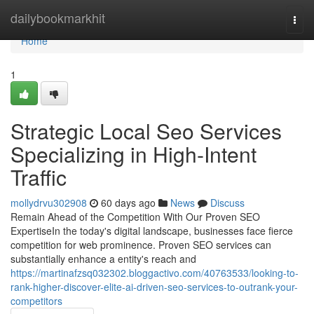
Home
dailybookmarkhit
Togg
navi
Home
1
Strategic Local Seo Services
Specializing in High-Intent
Traffic
mollydrvu302908
60 days ago
News
Discuss
Remain Ahead of the Competition With Our Proven SEO
ExpertiseIn the today's digital landscape, businesses face fierce
competition for web prominence. Proven SEO services can
substantially enhance a entity's reach and
https://martinafzsq032302.bloggactivo.com/40763533/looking-to-
rank-higher-discover-elite-ai-driven-seo-services-to-outrank-your-
competitors