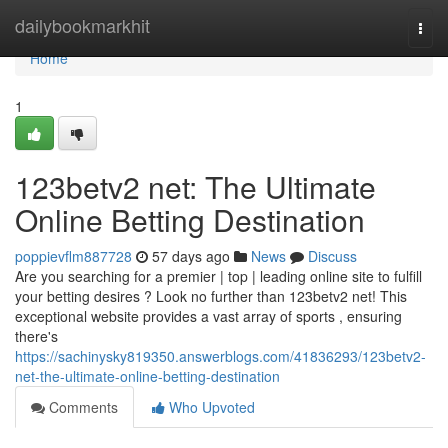
Home
dailybookmarkhit
Togg
navi
Home
1
123betv2 net: The Ultimate
Online Betting Destination
poppievflm887728
57 days ago
News
Discuss
Are you searching for a premier | top | leading online site to fulfill
your betting desires ? Look no further than 123betv2 net! This
exceptional website provides a vast array of sports , ensuring
there's
https://sachinysky819350.answerblogs.com/41836293/123betv2-
net-the-ultimate-online-betting-destination
Comments
Who Upvoted