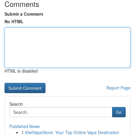
Comments
Submit a Comment
No HTML
HTML is disabled
Report Page
Search
Go
Published News
1
iGetVapeStore: Your Top Online Vape Destination