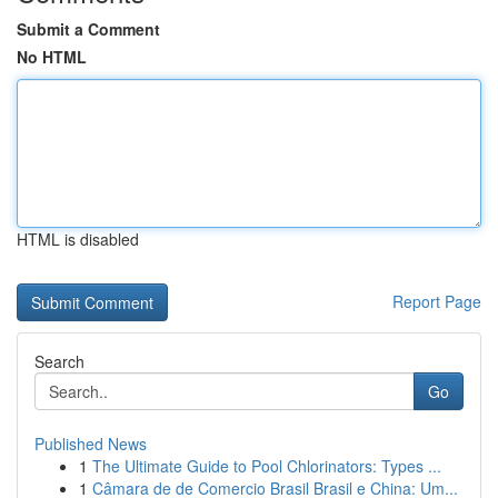
Submit a Comment
No HTML
HTML is disabled
Report Page
Search
Go
Published News
1
The Ultimate Guide to Pool Chlorinators: Types ...
1
Câmara de de Comercio Brasil Brasil e China: Um...