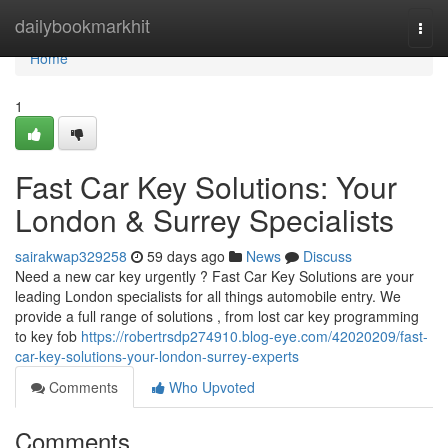
Home
dailybookmarkhit
Togg
navi
Home
1
Fast Car Key Solutions: Your
London & Surrey Specialists
sairakwap329258
59 days ago
News
Discuss
Need a new car key urgently ? Fast Car Key Solutions are your
leading London specialists for all things automobile entry. We
provide a full range of solutions , from lost car key programming
to key fob
https://robertrsdp274910.blog-eye.com/42020209/fast-
car-key-solutions-your-london-surrey-experts
Comments
Who Upvoted
Comments