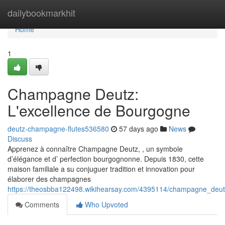
Home
dailybookmarkhit
Home
1
Champagne Deutz:
L'excellence de Bourgogne
deutz-champagne-flutes536580
57 days ago
News
Discuss
Apprenez à connaître Champagne Deutz, , un symbole
d’élégance et d’ perfection bourgognonne. Depuis 1830, cette
maison familiale a su conjuguer tradition et innovation pour
élaborer des champagnes
https://theosbba122498.wikihearsay.com/4395114/champagne_deut
Comments
Who Upvoted