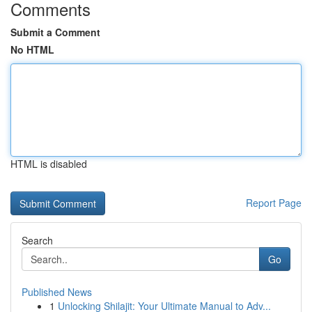
Comments
Submit a Comment
No HTML
HTML is disabled
Report Page
Search
Go
Published News
1
Unlocking Shilajit: Your Ultimate Manual to Adv...