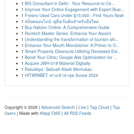
1
BIS Consultant in Delhi : Your Resource to Ce...
1
Improve Your Online Engagement with Expert Busi...
1
Fresno Used Cars Under $15,000 - Find Yours Now!
1
สล็อตออนไลน์: คู่มือเริ่มต้นสำหรับมือใหม่
1
Buy Halcion Online: A Comprehensive Guide
1
Roctech Master Series: Enhance Your Ascent
1
Understanding the transformation of tourism shi...
1
Enhance Your Mouth Microbiome: A Primer to O...
1
Smart Property Cleanouts Utilizing Deceased Est...
1
Boost Your Clinic: Google Ads Optimization for ...
1
Acquire JWH-018 Material Digitally
1
Ratudepo: Sebuah Kisah Memukau
1
HITWINBET: ทางเข้าล่าสุด อัปเดต 2024
Copyright © 2026 |
Advanced Search
|
Live
|
Tag Cloud
|
Top
Users
| Made with
Kliqqi CMS
|
All RSS Feeds