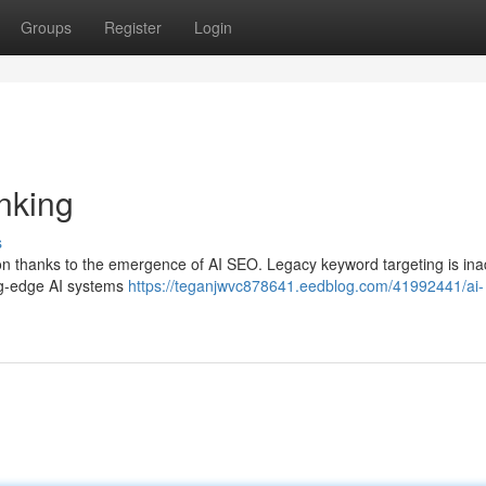
Groups
Register
Login
nking
s
n thanks to the emergence of AI SEO. Legacy keyword targeting is in
ing-edge AI systems
https://teganjwvc878641.eedblog.com/41992441/ai-