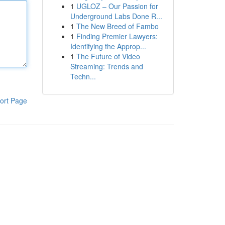
1
UGLOZ – Our Passion for
Underground Labs Done R...
1
The New Breed of Fambo
1
Finding Premier Lawyers:
Identifying the Approp...
1
The Future of Video
Streaming: Trends and
Techn...
ort Page