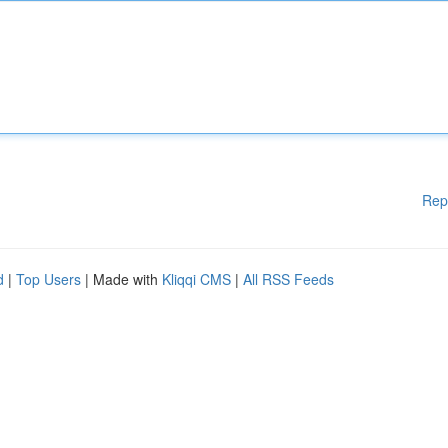
Rep
d
|
Top Users
| Made with
Kliqqi CMS
|
All RSS Feeds