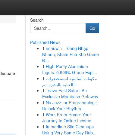
Search
Go
Published News
1
nohuwin – Đăng Nhập
Nhanh, Khám Phá Kho Game
Đ...
1
High-Purity Aluminium
Ingots: 0.999% Grade Expl...
adequate
1
مكونات أساسية لمستحضرات
العناية بالبشرة : م...
1
Tsavo East Safari: An
Exclusive Mombasa Getaway
1
Nu Jazz for Programming :
Unlock Your Rhythm
1
Work From Home: Your
Journey to Online Income
1
Immediate Site Cleanups
Using Very Same Day Rub...