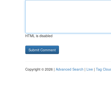
HTML is disabled
Copyright © 2026 |
Advanced Search
|
Live
|
Tag Clou