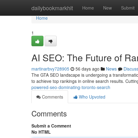
Home
dailybookmarkhit
Home
New
Submit
Home
1
AI SEO: The Future of Ra
martinarbvy728905
56 days ago
News
Discus
The GTA SEO landscape is undergoing a transformatio
to achieve top rankings in online search results. Cutt
powered-seo-dominating-toronto-search
Comments
Who Upvoted
Comments
Submit a Comment
No HTML