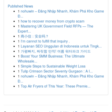
Published News
1
nohuwin – Đăng Nhập Nhanh, Khám Phá Kho Game
Đ...
1
how to recover money from crypto scam
1
Mastering UK Government Field RFPs — The
Expert...
1
商小信：安全吗？
1
I'm cannot to fulfill that inquiry .
1
Layanan SEO Unggulan di Indonesia untuk Tingk...
1
가평빠지, 짜릿함 만끽! 여름 워터파크 가이드
1
Boost Your SMM Business: The Ultimate
Wholesale...
1
Simple Steps to Sustainable Weight Loss
1
Tulip Crimson Sector Seventy Gurgaon : A I...
1
nohuwin – Đăng Nhập Nhanh, Khám Phá Kho Game
Đ...
1
Top Air Fryers of This Year: These Premie...