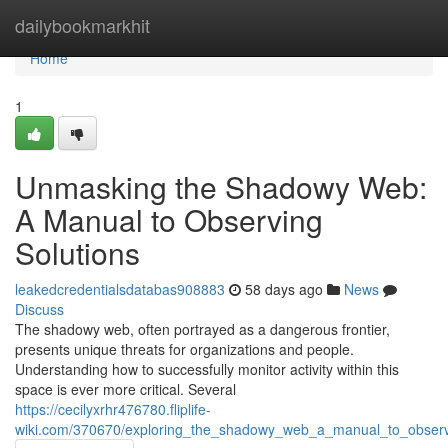
Home
dailybookmarkhit
Home
1
Unmasking the Shadowy Web:
A Manual to Observing
Solutions
leakedcredentialsdatabas908883
58 days ago
News
Discuss
The shadowy web, often portrayed as a dangerous frontier,
presents unique threats for organizations and people.
Understanding how to successfully monitor activity within this
space is ever more critical. Several
https://cecilyxrhr476780.fliplife-
wiki.com/370670/exploring_the_shadowy_web_a_manual_to_observ