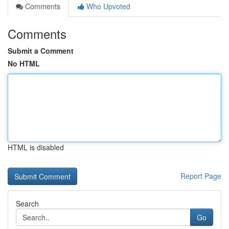
Comments
Who Upvoted
Comments
Submit a Comment
No HTML
HTML is disabled
Report Page
Search
Go