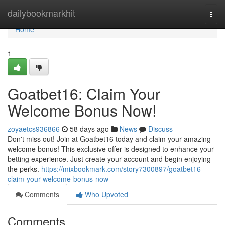
Home
dailybookmarkhit
Togg
navi
Home
1
Goatbet16: Claim Your
Welcome Bonus Now!
zoyaetcs936866
58 days ago
News
Discuss
Don't miss out! Join at Goatbet16 today and claim your amazing
welcome bonus! This exclusive offer is designed to enhance your
betting experience. Just create your account and begin enjoying
the perks.
https://mixbookmark.com/story7300897/goatbet16-
claim-your-welcome-bonus-now
Comments
Who Upvoted
Comments