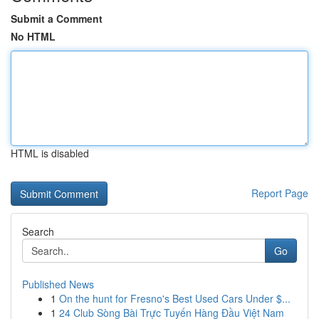
Submit a Comment
No HTML
HTML is disabled
Report Page
Search
Go
Published News
1
On the hunt for Fresno's Best Used Cars Under $...
1
24 Club Sòng Bài Trực Tuyến Hàng Đầu Việt Nam