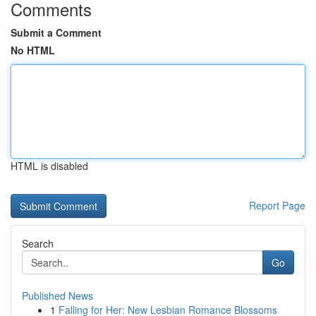
Comments
Submit a Comment
No HTML
HTML is disabled
Report Page
Search
Go
Published News
1
Falling for Her: New Lesbian Romance Blossoms