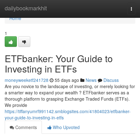
Home
dailybookmarkhit
Togg
navi
Home
1
ETFbanker: Your Guide to
Investing in ETFs
moneyweeketf241728
55 days ago
News
Discuss
Are you novice to the landscape of investing, or merely looking for
a smarter way to expand your wealth ? ETFbanker serves as a
thorough platform to grasping Exchange Traded Funds (ETFs).
We provide
https://tiffanyumrf991142.smblogsites.com/41804023/etfbanker-
your-guide-to-investing-in-etfs
Comments
Who Upvoted