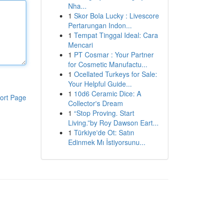
Nha...
1
Skor Bola Lucky : Livescore
Pertarungan Indon...
1
Tempat Tinggal Ideal: Cara
Mencari
1
PT Cosmar : Your Partner
for Cosmetic Manufactu...
1
Ocellated Turkeys for Sale:
Your Helpful Guide...
1
10d6 Ceramic Dice: A
ort Page
Collector's Dream
1
“Stop Proving. Start
Living.”by Roy Dawson Eart...
1
Türkiye'de Ot: Satın
Edinmek Mı İstiyorsunu...