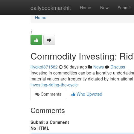
Home
dailybookmarkhit
Home
New
Submit
Home
1
Commodity Investing: Rid
lilyqkof871582
56 days ago
News
Discuss
Investing in commodities can be a lucrative undertaking
material values are frequently dictated by internationa
investing-riding-the-cycle
Comments
Who Upvoted
Comments
Submit a Comment
No HTML