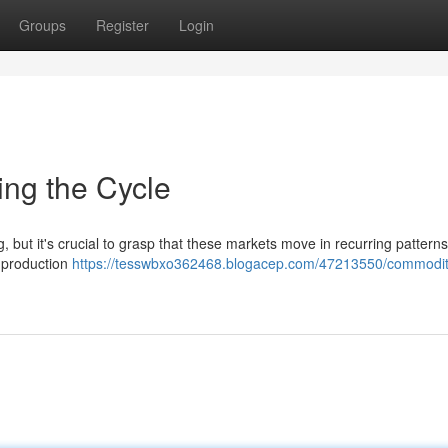
Groups
Register
Login
ing the Cycle
, but it's crucial to grasp that these markets move in recurring pattern
l production
https://tesswbxo362468.blogacep.com/47213550/commodit