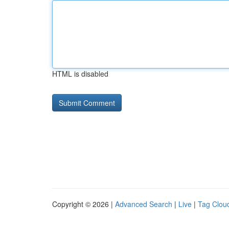
HTML is disabled
Copyright © 2026 |
Advanced Search
|
Live
|
Tag Clou