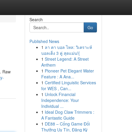
Search
Go
Published News
1
ลา คา บอล ไหล: วิเคราะห์
บอลเต็ง 3 คู่ สุดแม่น!{
1
Street Legend: A Street
Anthem
1
Pioneer Pet Elegant Water
s. Raw
Feature : A Ana...
y-
1
Certified Linguistic Services
for WES , Can...
1
Unlock Financial
Independence: Your
Individual ...
1
Ideal Dog Claw Trimmers :
A Fantastic Guide
1
DE88 – Cổng Game Đổi
Thưởng Uy Tín, Đăng Ký