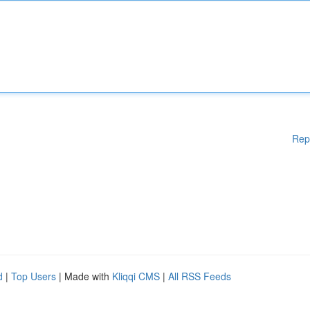
Rep
d
|
Top Users
| Made with
Kliqqi CMS
|
All RSS Feeds