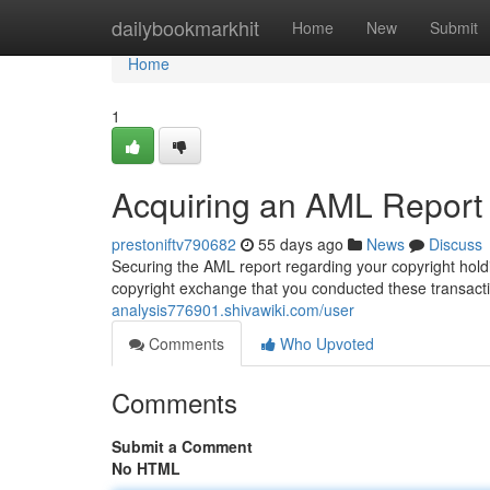
Home
dailybookmarkhit
Home
New
Submit
Home
1
Acquiring an AML Report 
prestoniftv790682
55 days ago
News
Discuss
Securing the AML report regarding your copyright holdi
copyright exchange that you conducted these transacti
analysis776901.shivawiki.com/user
Comments
Who Upvoted
Comments
Submit a Comment
No HTML