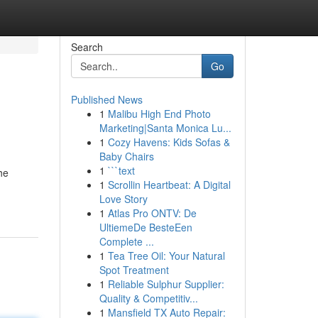
Search
Go
Published News
1
Malibu High End Photo
Marketing|Santa Monica Lu...
1
Cozy Havens: Kids Sofas &
Baby Chairs
1
```text
he
1
Scrollin Heartbeat: A Digital
Love Story
1
Atlas Pro ONTV: De
UltiemeDe BesteEen
Complete ...
1
Tea Tree Oil: Your Natural
Spot Treatment
1
Reliable Sulphur Supplier:
Quality & Competitiv...
1
Mansfield TX Auto Repair: