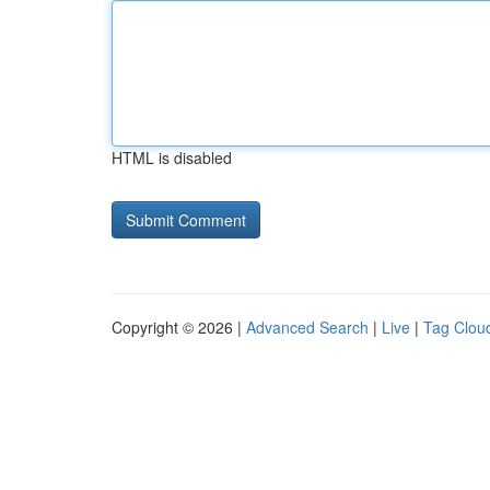
HTML is disabled
Copyright © 2026 |
Advanced Search
|
Live
|
Tag Clou