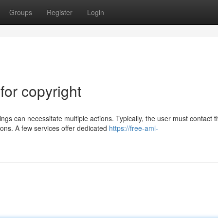
Groups
Register
Login
for copyright
ngs can necessitate multiple actions. Typically, the user must contact t
ons. A few services offer dedicated
https://free-aml-