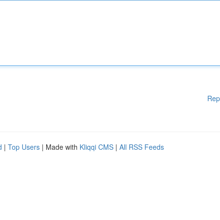
Rep
d
|
Top Users
| Made with
Kliqqi CMS
|
All RSS Feeds