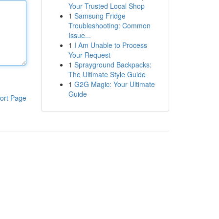
Your Trusted Local Shop
1
Samsung Fridge
Troubleshooting: Common
Issue...
1
I Am Unable to Process
Your Request
1
Sprayground Backpacks:
The Ultimate Style Guide
1
G2G Magic: Your Ultimate
Guide
ort Page