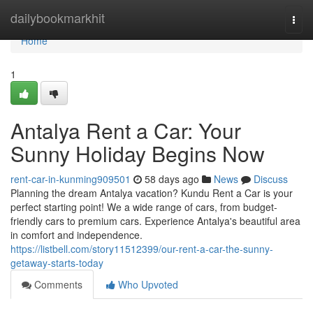
Home
dailybookmarkhit
Togg
navi
Home
1
Antalya Rent a Car: Your
Sunny Holiday Begins Now
rent-car-in-kunming909501
58 days ago
News
Discuss
Planning the dream Antalya vacation? Kundu Rent a Car is your
perfect starting point! We a wide range of cars, from budget-
friendly cars to premium cars. Experience Antalya's beautiful area
in comfort and independence.
https://listbell.com/story11512399/our-rent-a-car-the-sunny-
getaway-starts-today
Comments
Who Upvoted