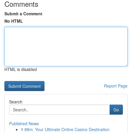
Comments
Submit a Comment
No HTML
HTML is disabled
Report Page
Search
Go
Published News
1
88m: Your Ultimate Online Casino Destination