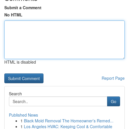
Submit a Comment
No HTML
HTML is disabled
Report Page
Search
Go
Published News
1
Black Mold Removal The Homeowner’s Remed...
1
Los Angeles HVAC: Keeping Cool & Comfortable