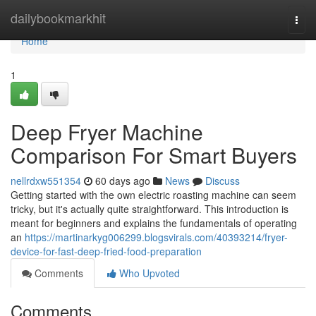
Home
dailybookmarkhit
Togg
navi
Home
1
Deep Fryer Machine
Comparison For Smart Buyers
nellrdxw551354
60 days ago
News
Discuss
Getting started with the own electric roasting machine can seem
tricky, but it's actually quite straightforward. This introduction is
meant for beginners and explains the fundamentals of operating
an
https://martinarkyg006299.blogsvirals.com/40393214/fryer-
device-for-fast-deep-fried-food-preparation
Comments
Who Upvoted
Comments