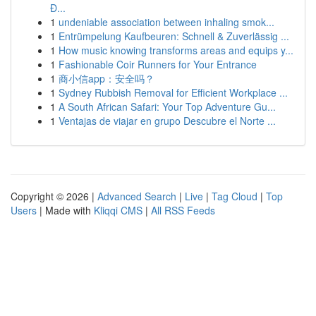
Đ...
1
undeniable association between inhaling smok...
1
Entrümpelung Kaufbeuren: Schnell & Zuverlässig ...
1
How music knowing transforms areas and equips y...
1
Fashionable Coir Runners for Your Entrance
1
商小信app：安全吗？
1
Sydney Rubbish Removal for Efficient Workplace ...
1
A South African Safari: Your Top Adventure Gu...
1
Ventajas de viajar en grupo Descubre el Norte ...
Copyright © 2026 |
Advanced Search
|
Live
|
Tag Cloud
|
Top
Users
| Made with
Kliqqi CMS
|
All RSS Feeds