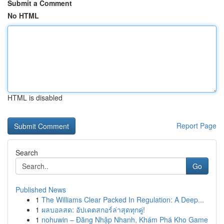
Submit a Comment
No HTML
HTML is disabled
Report Page
Search
Go
Published News
1
The Williams Clear Packed In Regulation: A Deep...
1
ผลบอลสด: อัปเดตสกอร์ล่าสุดทุกคู่!
1
nohuwin – Đăng Nhập Nhanh, Khám Phá Kho Game