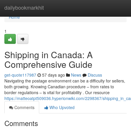
Home
dailybookmarkhit
Home
1
Shipping in Canada: A
Comprehensive Guide
get-quote117987
57 days ago
News
Discuss
Navigating the postage environment can be a difficulty for sellers,
both growing. Knowing Canadian procedure – from rates to
border regulations – is vital for profitability . Our resource
https://matteoatpt509036.hyperionwiki.com/2298367/shipping_in_
Comments
Who Upvoted
Comments