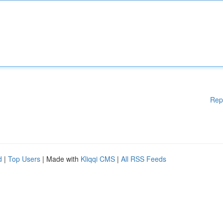
Rep
d
|
Top Users
| Made with
Kliqqi CMS
|
All RSS Feeds