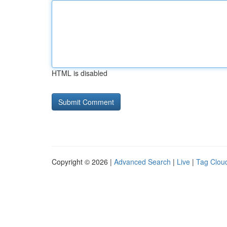
HTML is disabled
Copyright © 2026 |
Advanced Search
|
Live
|
Tag Clou