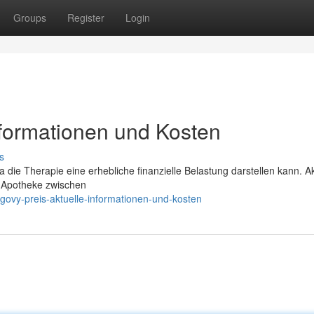
Groups
Register
Login
nformationen und Kosten
s
 die Therapie eine erhebliche finanzielle Belastung darstellen kann. Ak
d Apotheke zwischen
ovy-preis-aktuelle-informationen-und-kosten