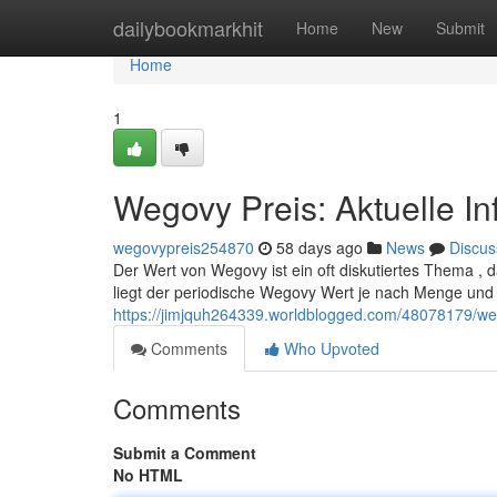
Home
dailybookmarkhit
Home
New
Submit
Home
1
Wegovy Preis: Aktuelle I
wegovypreis254870
58 days ago
News
Discus
Der Wert von Wegovy ist ein oft diskutiertes Thema , da
liegt der periodische Wegovy Wert je nach Menge un
https://jimjquh264339.worldblogged.com/48078179/weg
Comments
Who Upvoted
Comments
Submit a Comment
No HTML