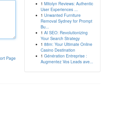
1
Mitolyn Reviews: Authentic
User Experiences ...
1
Unwanted Furniture
Removal Sydney for Prompt
Bu...
1
AI SEO: Revolutionizing
Your Search Strategy
1
88m: Your Ultimate Online
Casino Destination
1
Génération Entreprise :
ort Page
Augmentez Vos Leads ave...