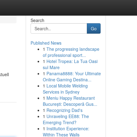
Search
Go
Published News
1
The progressing landscape
of professional sport...
1
Hotel Tropea: La Tua Oasi
sul Mare
1
Panama8888: Your Ultimate
tuell
Online Gaming Destina...
1
Local Mobile Welding
Services in Sydney
1
Meniu Happy Restaurant
București: Descoperă Gus...
1
Recognizing Dad's
1
Unraveling EE88: The
Emerging Trend?
1
Institution Experience:
Within These Walls