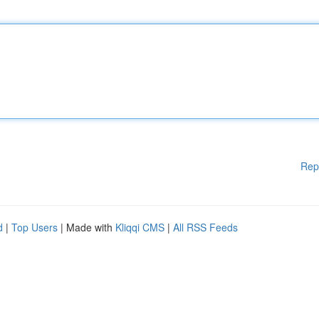
Rep
d
|
Top Users
| Made with
Kliqqi CMS
|
All RSS Feeds