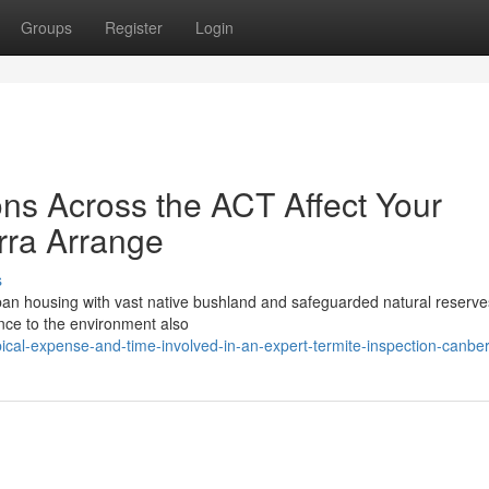
Groups
Register
Login
ns Across the ACT Affect Your
rra Arrange
s
urban housing with vast native bushland and safeguarded natural reserve
tance to the environment also
ical-expense-and-time-involved-in-an-expert-termite-inspection-canbe