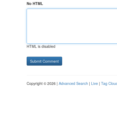
No HTML
HTML is disabled
Copyright © 2026 |
Advanced Search
|
Live
|
Tag Clou