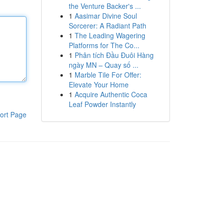
the Venture Backer's ...
1
Aasimar Divine Soul
Sorcerer: A Radiant Path
1
The Leading Wagering
Platforms for The Co...
1
Phân tích Đầu Đuôi Hàng
ngày MN – Quay số ...
1
Marble Tile For Offer:
Elevate Your Home
1
Acquire Authentic Coca
Leaf Powder Instantly
ort Page