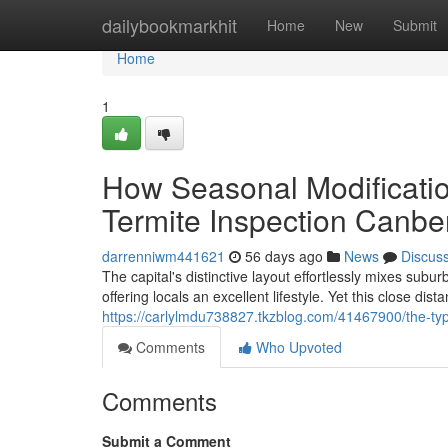
Home
dailybookmarkhit
Home
New
Submit
Home
1
How Seasonal Modificatio
Termite Inspection Canbe
darrenniwm441621
56 days ago
News
Discus
The capital's distinctive layout effortlessly mixes sub
offering locals an excellent lifestyle. Yet this close dis
https://carlylmdu738827.tkzblog.com/41467900/the-typ
Comments
Who Upvoted
Comments
Submit a Comment