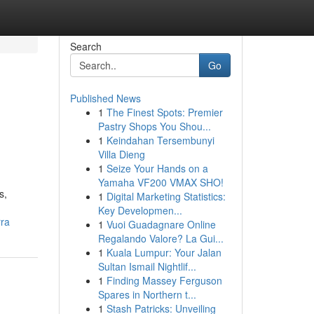
Search
Go
Published News
1
The Finest Spots: Premier
Pastry Shops You Shou...
1
Keindahan Tersembunyi
Villa Dieng
1
Seize Your Hands on a
Yamaha VF200 VMAX SHO!
s,
1
Digital Marketing Statistics:
Key Developmen...
rra
1
Vuoi Guadagnare Online
Regalando Valore? La Gui...
1
Kuala Lumpur: Your Jalan
Sultan Ismail Nightlif...
1
Finding Massey Ferguson
Spares in Northern t...
1
Stash Patricks: Unveiling