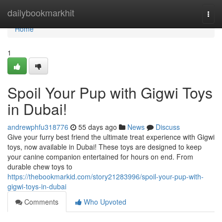
Home
dailybookmarkhit
Togg
navi
Home
1
Spoil Your Pup with Gigwi Toys
in Dubai!
andrewphfu318776
55 days ago
News
Discuss
Give your furry best friend the ultimate treat experience with Gigwi
toys, now available in Dubai! These toys are designed to keep
your canine companion entertained for hours on end. From
durable chew toys to
https://thebookmarkid.com/story21283996/spoil-your-pup-with-
gigwi-toys-in-dubai
Comments
Who Upvoted