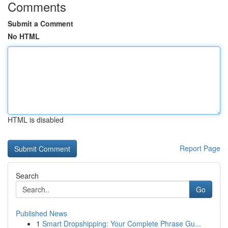
Comments
Submit a Comment
No HTML
HTML is disabled
Report Page
Search
Go
Published News
1
Smart Dropshipping: Your Complete Phrase Gu...