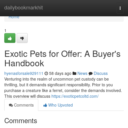
Home
dailybookmarkhit
Togg
navi
Home
1
Exotic Pets for Offer: A Buyer's
Handbook
hyenasforsale929111
58 days ago
News
Discuss
Venturing into the realm of uncommon pet custody can be
thrilling, but it demands significant responsibility. Prior to you
purchase a creature like a ferret, consider the demands involved.
This overview will discuss
https://exoticpetcoltd.com/
Comments
Who Upvoted
Comments