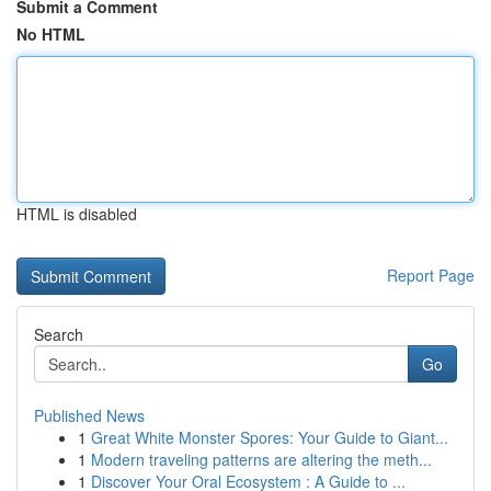
Submit a Comment
No HTML
HTML is disabled
Report Page
Search
Go
Published News
1
Great White Monster Spores: Your Guide to Giant...
1
Modern traveling patterns are altering the meth...
1
Discover Your Oral Ecosystem : A Guide to ...