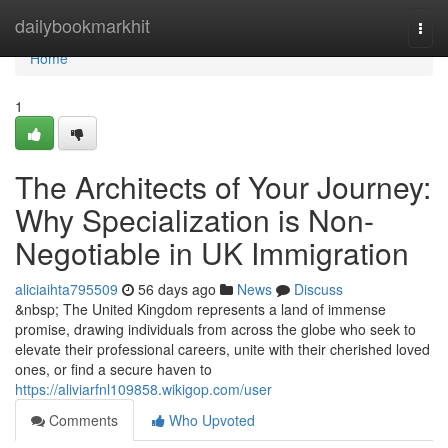
Home
dailybookmarkhit
Togg
navi
Home
1
The Architects of Your Journey:
Why Specialization is Non-
Negotiable in UK Immigration
aliciaihta795509
56 days ago
News
Discuss
&nbsp; The United Kingdom represents a land of immense
promise, drawing individuals from across the globe who seek to
elevate their professional careers, unite with their cherished loved
ones, or find a secure haven to
https://aliviarfnl109858.wikigop.com/user
Comments
Who Upvoted