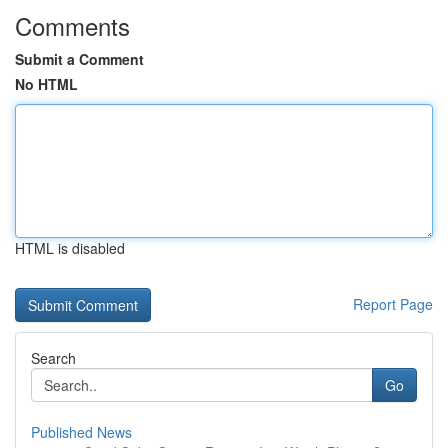
Comments
Submit a Comment
No HTML
HTML is disabled
Report Page
Search
Go
Published News