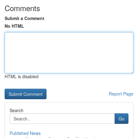
Comments
Submit a Comment
No HTML
HTML is disabled
Report Page
Search
Go
Published News