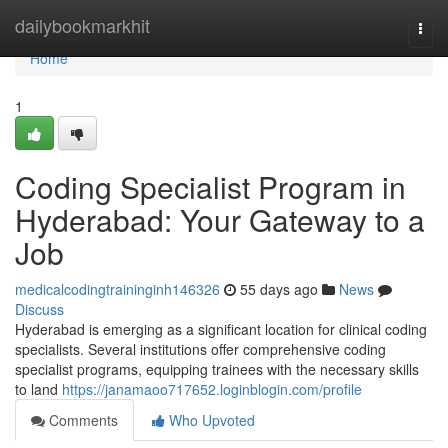
Home
dailybookmarkhit
Togg
navi
Home
1
Coding Specialist Program in
Hyderabad: Your Gateway to a
Job
medicalcodingtraininginh146326
55 days ago
News
Discuss
Hyderabad is emerging as a significant location for clinical coding
specialists. Several institutions offer comprehensive coding
specialist programs, equipping trainees with the necessary skills
to land
https://janamaoo717652.loginblogin.com/profile
Comments
Who Upvoted