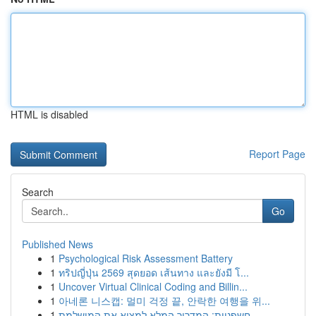
HTML is disabled
Report Page
Search
Go
Published News
1
Psychological Risk Assessment Battery
1
ทริปญี่ปุ่น 2569 สุดยอด เส้นทาง และยังมี โ...
1
Uncover Virtual Clinical Coding and Billin...
1
아네론 니스캡: 멀미 걱정 끝, 안락한 여행을 위...
1
חשפניות: המדריך המלא למצוא את המושלמת