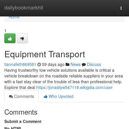
Home
dailybookmarkhit
Togg
navi
Home
1
Equipment Transport
tiannafeth869581
59 days ago
News
Discuss
Having trustworthy tow vehicle solutions available is critical a
vehicle breakdown on the roadside reliable suppliers in your area
with a fast stay clear of the trouble of less than professional help.
Explore that deal
https://jonasliyw547118.wikigdia.com/user
Comments
Who Upvoted
Comments
Submit a Comment
No HTML