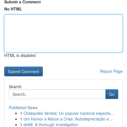
Submit a Comment
No HTML
HTML is disabled
Report Page
Search
Go
Published News
1
Chilaquiles Verdes: Un popular nacional especta...
1
Um Humor a Adoce a Crise: Autodepreciação e...
1
de88: A thorough investigation