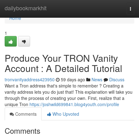
Home
dailybookmarkhit
Togg
navi
Home
1
Produce Your TRON Vanity
Account : A Detailed Tutorial
tronvanityaddress423950
59 days ago
News
Discuss
Want a Tron address that's simple to remember ? Creating a
vanity address lets you do just that! This explanation will take you
through the process of creating your own. First, realize that a
unique Tron
https://joshwild699841.blog4youth.com/profile
Comments
Who Upvoted
Comments