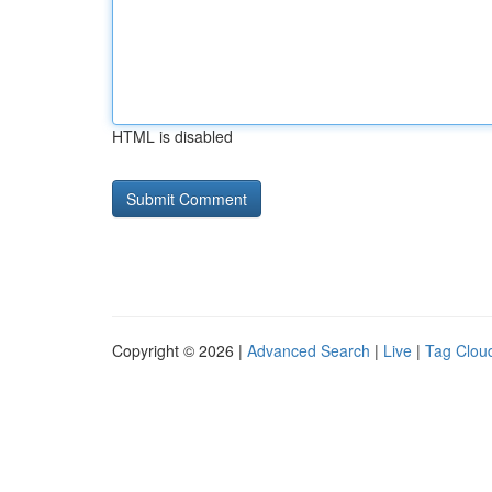
HTML is disabled
Copyright © 2026 |
Advanced Search
|
Live
|
Tag Clou