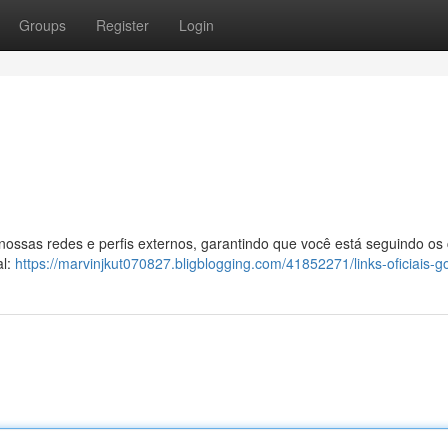
Groups
Register
Login
 nossas redes e perfis externos, garantindo que você está seguindo os
al:
https://marvinjkut070827.bligblogging.com/41852271/links-oficiais-g