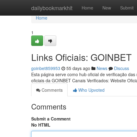
Home
dailybookmarkhit
Home
New
Submit
Home
1
Links Oficiais: GOINBET
goinbet859953
55 days ago
News
Discuss
Esta página serve como hub oficial de verificação das
oficiais da GOINBET Canais Verificados: Website Ofici
Comments
Who Upvoted
Comments
Submit a Comment
No HTML