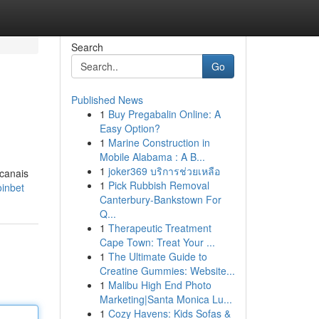
Search
Go
Published News
1
Buy Pregabalin Online: A
Easy Option?
1
Marine Construction in
Mobile Alabama : A B...
1
joker369 บริการช่วยเหลือ
 canais
1
Pick Rubbish Removal
oinbet
Canterbury-Bankstown For
Q...
1
Therapeutic Treatment
Cape Town: Treat Your ...
1
The Ultimate Guide to
Creatine Gummies: Website...
1
Malibu High End Photo
Marketing|Santa Monica Lu...
1
Cozy Havens: Kids Sofas &