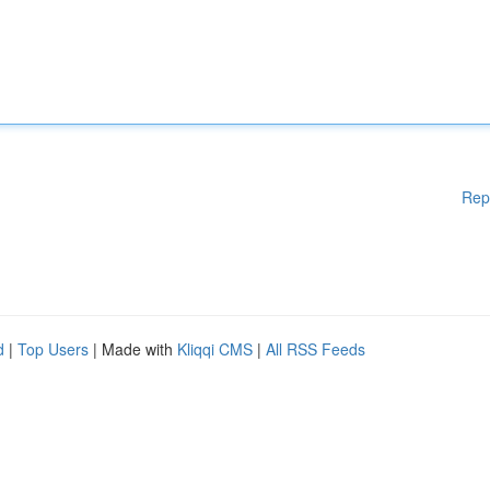
Rep
d
|
Top Users
| Made with
Kliqqi CMS
|
All RSS Feeds