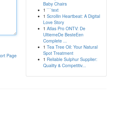
Baby Chairs
1
```text
1
Scrollin Heartbeat: A Digital
Love Story
1
Atlas Pro ONTV: De
UltiemeDe BesteEen
Complete ...
1
Tea Tree Oil: Your Natural
Spot Treatment
ort Page
1
Reliable Sulphur Supplier:
Quality & Competitiv...