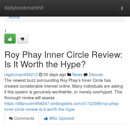
Home
dailybookmarkhit
Togg
navi
Home
1
Roy Phay Inner Circle Review:
Is It Worth the Hype?
reganznpv456212
55 days ago
News
Discuss
The newest buzz surrounding Roy Phay’s Inner Circle has
created considerable interest online. Many individuals are asking
if this system is genuinely worthwhile, or merely overhyped. This
thorough review will assess
https://dillanuolm858247.smblogsites.com/41722399/roy-phay-
inner-circle-review-is-it-worth-the-hype
Comments
Who Upvoted