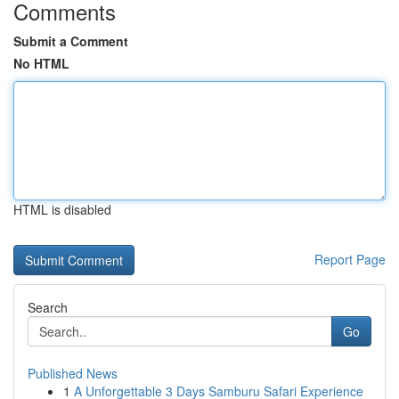
Comments
Submit a Comment
No HTML
HTML is disabled
Report Page
Search
Go
Published News
1
A Unforgettable 3 Days Samburu Safari Experience