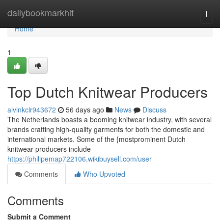
Home
dailybookmarkhit
Togg
navi
Home
1
Top Dutch Knitwear Producers
alvinkclr943672
56 days ago
News
Discuss
The Netherlands boasts a booming knitwear industry, with several
brands crafting high-quality garments for both the domestic and
international markets. Some of the {mostprominent Dutch
knitwear producers include
https://philipemap722106.wikibuysell.com/user
Comments
Who Upvoted
Comments
Submit a Comment