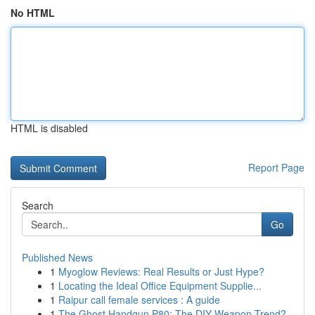
No HTML
HTML is disabled
Report Page
Search
Go
Published News
1
Myoglow Reviews: Real Results or Just Hype?
1
Locating the Ideal Office Equipment Supplie...
1
Raipur call female services : A guide
1
The Ghost Handgun P80: The DIY Weapon Trend?