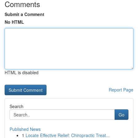
Comments
Submit a Comment
No HTML
HTML is disabled
Report Page
Search
Go
Published News
1
Locate Effective Relief: Chiropractic Treat...