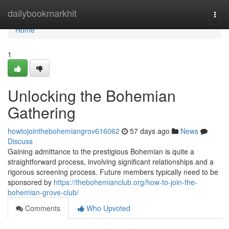
Home
dailybookmarkhit
Togg
navi
Home
1
Unlocking the Bohemian
Gathering
howtojointhebohemiangrov616062
57 days ago
News
Discuss
Gaining admittance to the prestigious Bohemian is quite a
straightforward process, involving significant relationships and a
rigorous screening process. Future members typically need to be
sponsored by
https://thebohemianclub.org/how-to-join-the-
bohemian-grove-club/
Comments
Who Upvoted