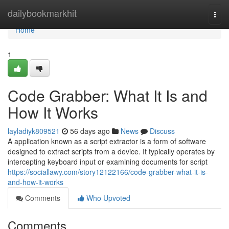
Home
dailybookmarkhit
Togg
navi
Home
1
Code Grabber: What It Is and
How It Works
layladiyk809521
56 days ago
News
Discuss
A application known as a script extractor is a form of software
designed to extract scripts from a device. It typically operates by
intercepting keyboard input or examining documents for script
https://sociallawy.com/story12122166/code-grabber-what-it-is-
and-how-it-works
Comments
Who Upvoted
Comments