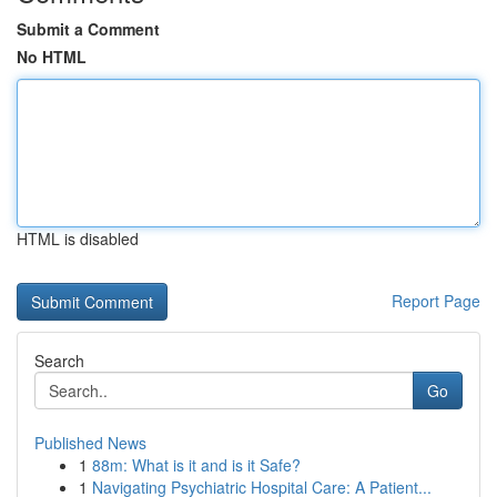
Submit a Comment
No HTML
HTML is disabled
Report Page
Search
Go
Published News
1
88m: What is it and is it Safe?
1
Navigating Psychiatric Hospital Care: A Patient...