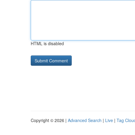
HTML is disabled
Copyright © 2026 |
Advanced Search
|
Live
|
Tag Clou