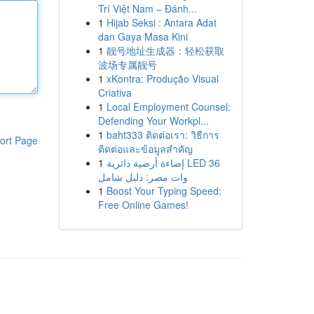
Trí Việt Nam – Đánh...
1
Hijab Seksi : Antara Adat
dan Gaya Masa Kini
1
靓号地址生成器：轻松获取
波场专属靓号
1
xKontra: Produção Visual
Criativa
1
Local Employment Counsel:
Defending Your Workpl...
1
baht333 ติดต่อเรา: วิธีการ
ort Page
ติดต่อและข้อมูลสำคัญ
1
إضاءة أرضية دائرية LED 36
وات مصر: دليل شامل
1
Boost Your Typing Speed:
Free Online Games!