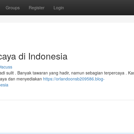
Groups
Register
Login
caya di Indonesia
iscuss
jadi sulit . Banyak tawaran yang hadir, namun sebagian terpercaya . Ka
rcaya dan menyediakan
https://orlandoonsb209586.blog-
nesia