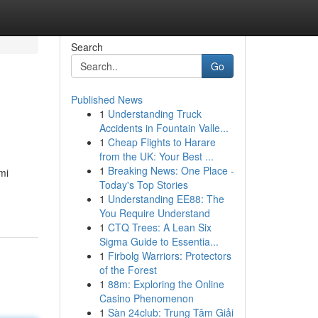
Search
Go
Published News
1
Understanding Truck
Accidents in Fountain Valle...
1
Cheap Flights to Harare
from the UK: Your Best ...
1
Breaking News: One Place -
mi
Today's Top Stories
1
Understanding EE88: The
You Require Understand
1
CTQ Trees: A Lean Six
Sigma Guide to Essentia...
1
Firbolg Warriors: Protectors
of the Forest
1
88m: Exploring the Online
Casino Phenomenon
1
Sàn 24club: Trung Tâm Giải