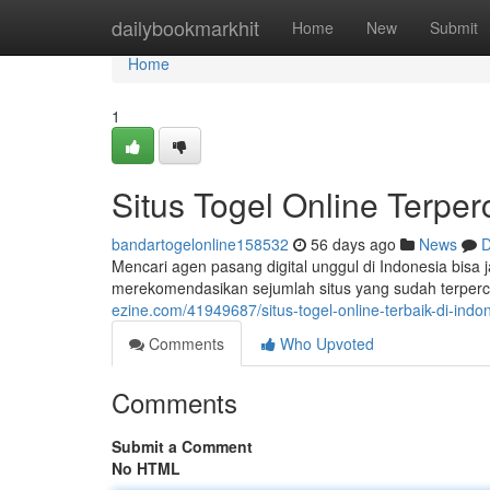
Home
dailybookmarkhit
Home
New
Submit
Home
1
Situs Togel Online Terper
bandartogelonline158532
56 days ago
News
D
Mencari agen pasang digital unggul di Indonesia bisa 
merekomendasikan sejumlah situs yang sudah terpe
ezine.com/41949687/situs-togel-online-terbaik-di-indo
Comments
Who Upvoted
Comments
Submit a Comment
No HTML