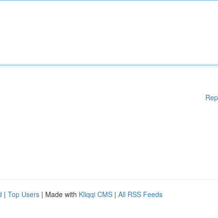
Rep
d
|
Top Users
| Made with
Kliqqi CMS
|
All RSS Feeds