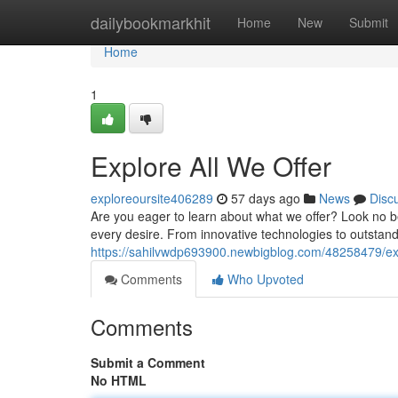
Home
dailybookmarkhit
Home
New
Submit
Home
1
Explore All We Offer
exploreoursite406289
57 days ago
News
Disc
Are you eager to learn about what we offer? Look no be
every desire. From innovative technologies to outstand
https://sahilvwdp693900.newbigblog.com/48258479/exp
Comments
Who Upvoted
Comments
Submit a Comment
No HTML