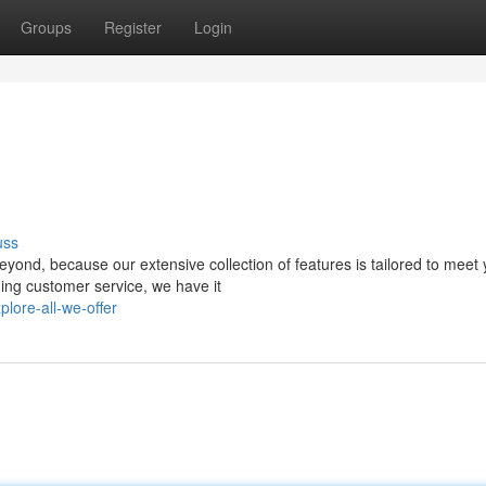
Groups
Register
Login
uss
yond, because our extensive collection of features is tailored to meet 
ing customer service, we have it
lore-all-we-offer