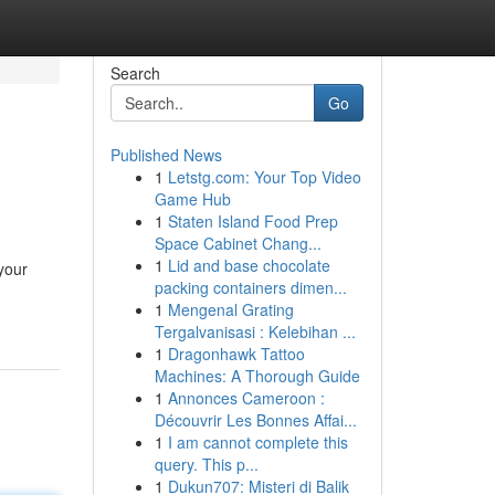
Search
Go
Published News
1
Letstg.com: Your Top Video
Game Hub
1
Staten Island Food Prep
Space Cabinet Chang...
1
Lid and base chocolate
your
packing containers dimen...
1
Mengenal Grating
Tergalvanisasi : Kelebihan ...
1
Dragonhawk Tattoo
Machines: A Thorough Guide
1
Annonces Cameroon :
Découvrir Les Bonnes Affai...
1
I am cannot complete this
query. This p...
1
Dukun707: Misteri di Balik