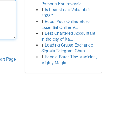
Persona Kontroversial
1
Is LeadsLeap Valuable in
2023?
1
Boost Your Online Store:
Essential Online V...
1
Best Chartered Accountant
in the city of Ka...
1
Leading Crypto Exchange
Signals Telegram Chan...
1
Kobold Bard: Tiny Musician,
ort Page
Mighty Magic