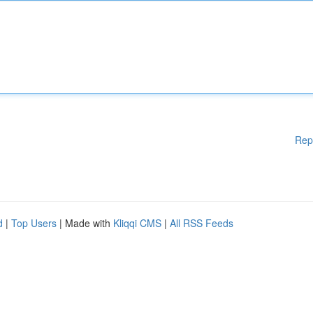
Rep
d
|
Top Users
| Made with
Kliqqi CMS
|
All RSS Feeds