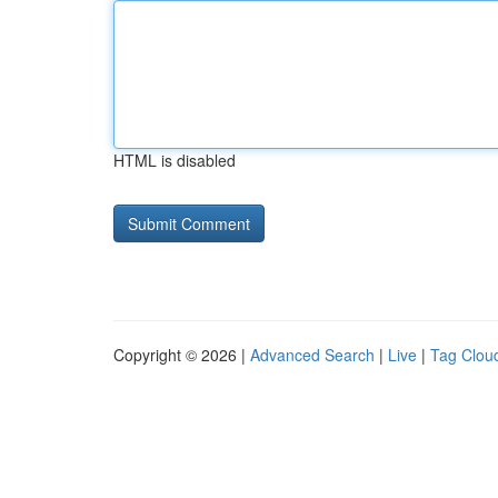
HTML is disabled
Copyright © 2026 |
Advanced Search
|
Live
|
Tag Clou