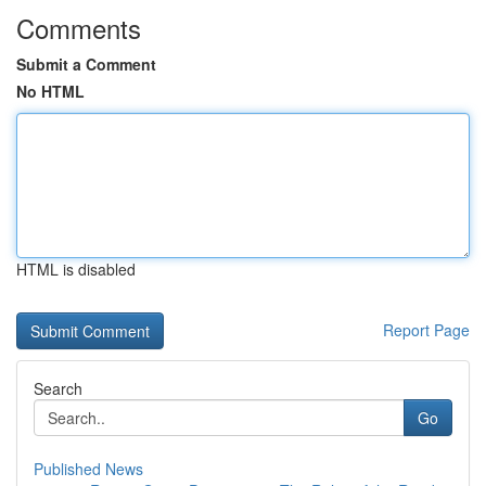
Comments
Submit a Comment
No HTML
HTML is disabled
Report Page
Search
Go
Published News