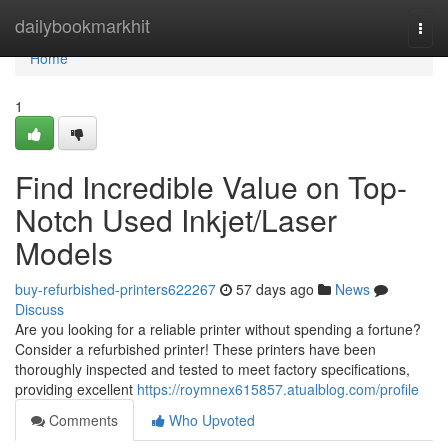
Home
dailybookmarkhit
Togg
navi
Home
1
Find Incredible Value on Top-
Notch Used Inkjet/Laser
Models
buy-refurbished-printers622267
57 days ago
News
Discuss
Are you looking for a reliable printer without spending a fortune?
Consider a refurbished printer! These printers have been
thoroughly inspected and tested to meet factory specifications,
providing excellent
https://roymnex615857.atualblog.com/profile
Comments
Who Upvoted