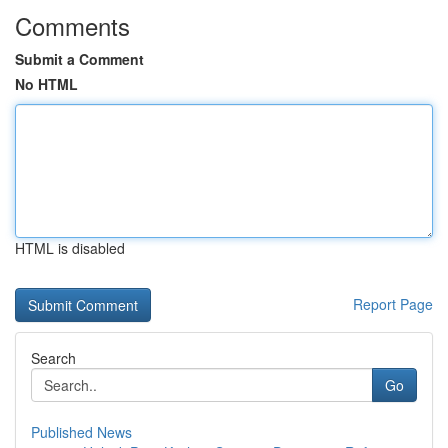
Comments
Submit a Comment
No HTML
HTML is disabled
Report Page
Search
Go
Published News