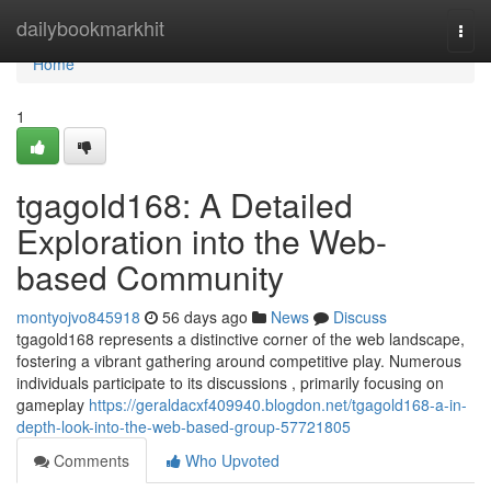
Home
dailybookmarkhit
Togg
navi
Home
1
tgagold168: A Detailed
Exploration into the Web-
based Community
montyojvo845918
56 days ago
News
Discuss
tgagold168 represents a distinctive corner of the web landscape,
fostering a vibrant gathering around competitive play. Numerous
individuals participate to its discussions , primarily focusing on
gameplay
https://geraldacxf409940.blogdon.net/tgagold168-a-in-
depth-look-into-the-web-based-group-57721805
Comments
Who Upvoted