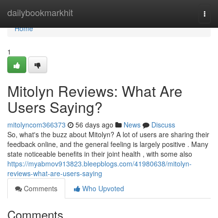
Home
dailybookmarkhit
Togg
navi
Home
1
Mitolyn Reviews: What Are
Users Saying?
mitolyncom366373
56 days ago
News
Discuss
So, what's the buzz about Mitolyn? A lot of users are sharing their
feedback online, and the general feeling is largely positive . Many
state noticeable benefits in their joint health , with some also
https://myabmov913823.bleepblogs.com/41980638/mitolyn-
reviews-what-are-users-saying
Comments
Who Upvoted
Comments