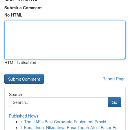
Submit a Comment
No HTML
HTML is disabled
Report Page
Search
Go
Published News
1
The UAE’s Best Corporate Equipment Provid...
1
Kedai Indo: Nikmatnya Rasa Tanah Air di Pasar Pet