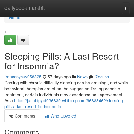
Home
dailybookmarkhit
Togg
navi
Home
1
Sleeping Pills: A Last Resort
for Insomnia?
francesycuy958825
57 days ago
News
Discuss
Dealing with chronic difficulty sleeping can be draining , and while
behavioral therapies are often the suggested first approach of
treatment, certain individuals may experience no improvement .
As a
https://junaidpybf036339.widblog.com/96383462/sleeping-
pills-a-last-resort-for-insomnia
Comments
Who Upvoted
Comments