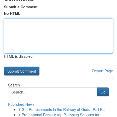
Submit a Comment
No HTML
HTML is disabled
Report Page
Search
Go
Published News
1
Get Refreshments in the Railway at Gudur Rail P...
1
Professional Decatur top Plumbing Services for ...