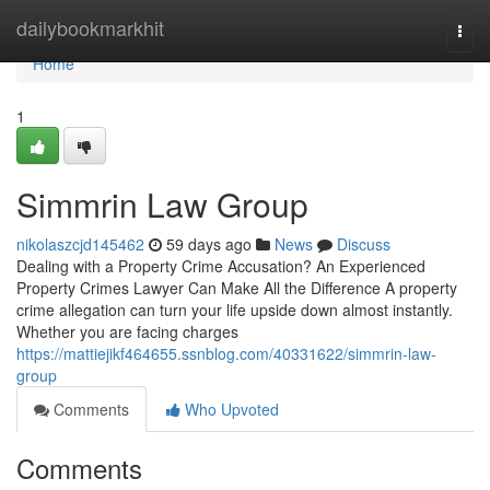
Home
dailybookmarkhit
Togg
navi
Home
1
Simmrin Law Group
nikolaszcjd145462
59 days ago
News
Discuss
Dealing with a Property Crime Accusation? An Experienced
Property Crimes Lawyer Can Make All the Difference A property
crime allegation can turn your life upside down almost instantly.
Whether you are facing charges
https://mattiejikf464655.ssnblog.com/40331622/simmrin-law-
group
Comments
Who Upvoted
Comments