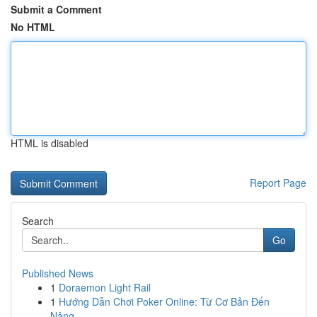
Submit a Comment
No HTML
HTML is disabled
Report Page
Search
Go
Published News
1
Doraemon Light Rail
1
Hướng Dẫn Chơi Poker Online: Từ Cơ Bản Đến
Nâng...