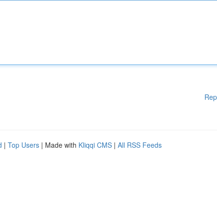
Rep
d
|
Top Users
| Made with
Kliqqi CMS
|
All RSS Feeds