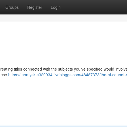
Groups
Register
Login
creating titles connected with the subjects you've specified would involv
These
https://montyskta329934.livebloggs.com/48487373/the-ai-cannot-