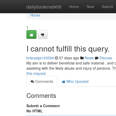
Home
dailybookmarkhit
Home
New
Submit
Home
1
I cannot fulfill this query.
brianpigs143294
57 days ago
News
Discuss
My aim is to deliver beneficial and safe material , and 
assisting with the likely abuse and injury of persons. 
this-request
Comments
Who Upvoted
Comments
Submit a Comment
No HTML