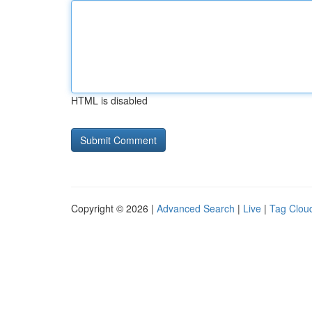
HTML is disabled
Copyright © 2026 |
Advanced Search
|
Live
|
Tag Clou