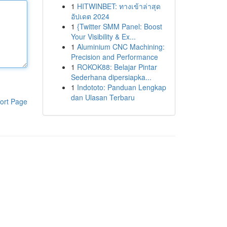
1
HITWINBET: ทางเข้าล่าสุด
อัปเดต 2024
1
{Twitter SMM Panel: Boost
Your Visibility & Ex...
1
Aluminium CNC Machining:
Precision and Performance
1
ROKOK88: Belajar Pintar
Sederhana dipersiapka...
1
Indototo: Panduan Lengkap
dan Ulasan Terbaru
ort Page