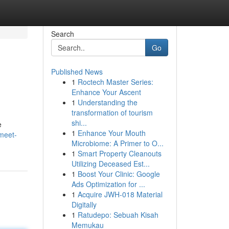
Search
Go
Published News
1
Roctech Master Series:
Enhance Your Ascent
1
Understanding the
transformation of tourism
shi...
e
1
Enhance Your Mouth
meet-
Microbiome: A Primer to O...
1
Smart Property Cleanouts
Utilizing Deceased Est...
1
Boost Your Clinic: Google
Ads Optimization for ...
1
Acquire JWH-018 Material
Digitally
1
Ratudepo: Sebuah Kisah
Memukau