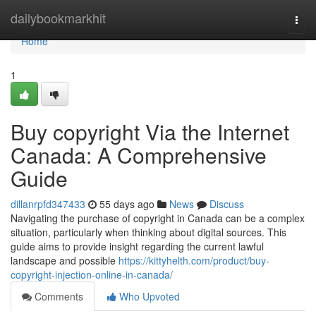
Home
dailybookmarkhit
Togg
navi
Home
1
Buy copyright Via the Internet
Canada: A Comprehensive
Guide
dillanrpfd347433
55 days ago
News
Discuss
Navigating the purchase of copyright in Canada can be a complex
situation, particularly when thinking about digital sources. This
guide aims to provide insight regarding the current lawful
landscape and possible
https://kittyhelth.com/product/buy-
copyright-injection-online-in-canada/
Comments
Who Upvoted