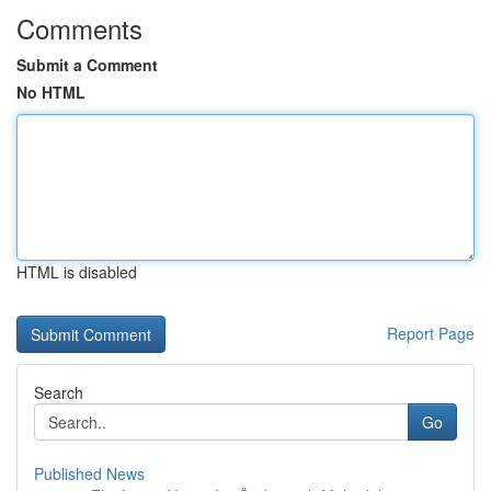
Comments
Submit a Comment
No HTML
HTML is disabled
Report Page
Search
Go
Published News