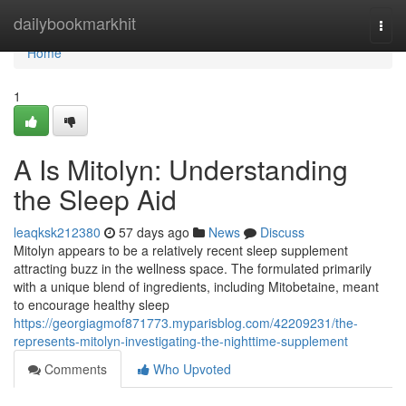
Home
dailybookmarkhit
Togg
navi
Home
1
A Is Mitolyn: Understanding
the Sleep Aid
leaqksk212380
57 days ago
News
Discuss
Mitolyn appears to be a relatively recent sleep supplement
attracting buzz in the wellness space. The formulated primarily
with a unique blend of ingredients, including Mitobetaine, meant
to encourage healthy sleep
https://georgiagmof871773.myparisblog.com/42209231/the-
represents-mitolyn-investigating-the-nighttime-supplement
Comments
Who Upvoted