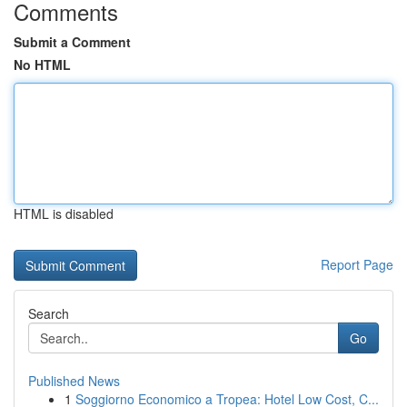
Comments
Submit a Comment
No HTML
HTML is disabled
Report Page
Search
Go
Published News
1
Soggiorno Economico a Tropea: Hotel Low Cost, C...