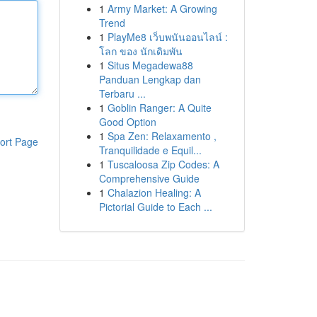
1
Army Market: A Growing
Trend
1
PlayMe8 เว็บพนันออนไลน์ :
โลก ของ นักเดิมพัน
1
Situs Megadewa88
Panduan Lengkap dan
Terbaru ...
1
Goblin Ranger: A Quite
Good Option
1
Spa Zen: Relaxamento ,
ort Page
Tranquilidade e Equil...
1
Tuscaloosa Zip Codes: A
Comprehensive Guide
1
Chalazion Healing: A
Pictorial Guide to Each ...