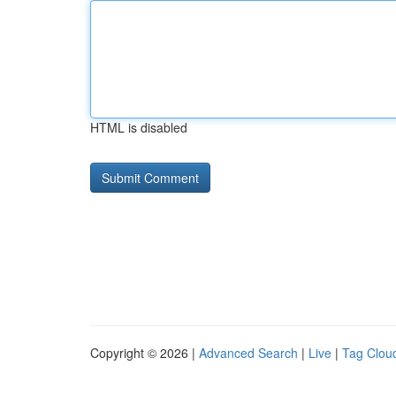
HTML is disabled
Copyright © 2026 |
Advanced Search
|
Live
|
Tag Clou