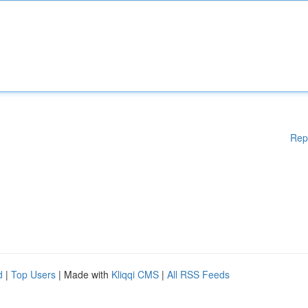
Rep
d
|
Top Users
| Made with
Kliqqi CMS
|
All RSS Feeds