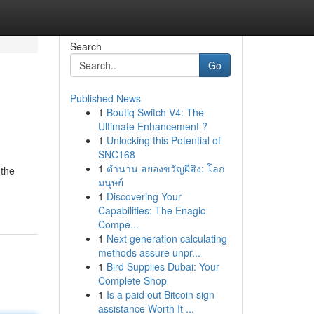
Search
Go
Published News
1
Boutiq Switch V4: The
Ultimate Enhancement ?
1
Unlocking this Potential of
SNC168
1
ตำนาน สยองขวัญผีสิง: โลก
 the
มนุษย์
1
Discovering Your
Capabilities: The Enagic
Compe...
1
Next generation calculating
methods assure unpr...
1
Bird Supplies Dubai: Your
Complete Shop
1
Is a paid out Bitcoin sign
assistance Worth It ...