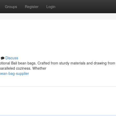
Groups
Register
Login
Discuss
eptional Bali bean bags. Crafted from sturdy materials and drawing from
nparalleled coziness. Whether
bean-bag-supplier