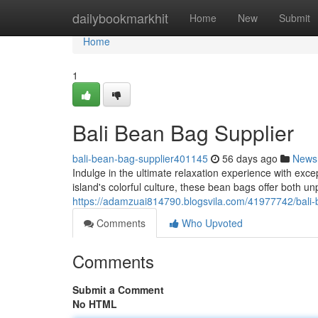
Home
dailybookmarkhit
Home
New
Submit
Home
1
Bali Bean Bag Supplier
bali-bean-bag-supplier401145
56 days ago
News
Indulge in the ultimate relaxation experience with exc
island's colorful culture, these bean bags offer both u
https://adamzuai814790.blogsvila.com/41977742/bali-
Comments
Who Upvoted
Comments
Submit a Comment
No HTML