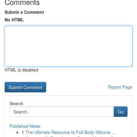
Comments
Submit a Comment
No HTML
HTML is disabled
Report Page
Search
Go
Published News
1
The Ultimate Resource to Full Body Silicone ...