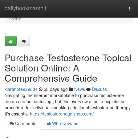
Home
dailybookmarkhit
Togg
navi
Home
1
Purchase Testosterone Topical
Solution Online: A
Comprehensive Guide
kiaranote929684
58 days ago
News
Discuss
Navigating the internet marketplace to purchase testosterone
cream can be confusing , but this overview aims to explain the
procedure for individuals seeking additional testosterone therapy.
It's essential
https://testosteronegelshop.com/
Comments
Who Upvoted