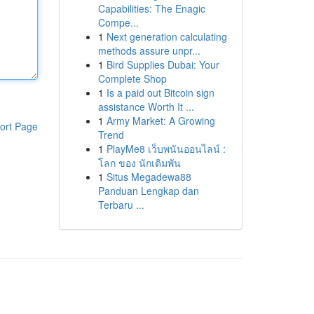
Capabilities: The Enagic
Compe...
1
Next generation calculating
methods assure unpr...
1
Bird Supplies Dubai: Your
Complete Shop
1
Is a paid out Bitcoin sign
assistance Worth It ...
1
Army Market: A Growing
ort Page
Trend
1
PlayMe8 เว็บพนันออนไลน์ :
โลก ของ นักเดิมพัน
1
Situs Megadewa88
Panduan Lengkap dan
Terbaru ...