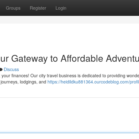
Groups
Register
Login
ur Gateway to Affordable Advent
Discuss
your finances! Our city travel business is dedicated to providing wonde
t journeys, lodgings, and
https://heidildku881364.ourcodeblog.com/profi