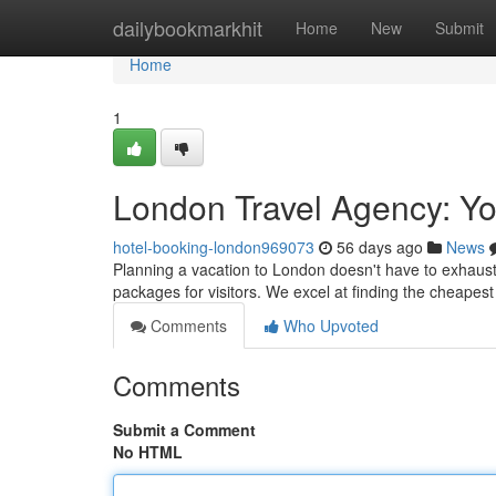
Home
dailybookmarkhit
Home
New
Submit
Home
1
London Travel Agency: Yo
hotel-booking-london969073
56 days ago
News
Planning a vacation to London doesn't have to exhaust 
packages for visitors. We excel at finding the cheapes
Comments
Who Upvoted
Comments
Submit a Comment
No HTML