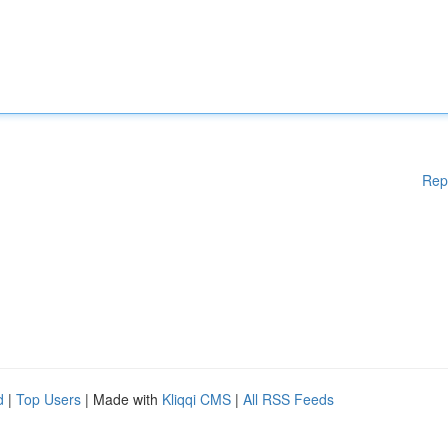
Rep
d
|
Top Users
| Made with
Kliqqi CMS
|
All RSS Feeds