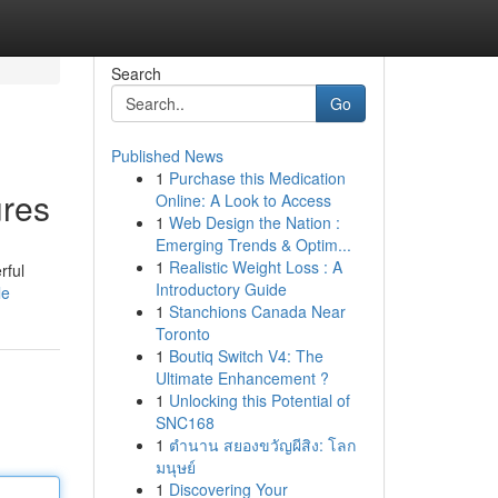
Search
Go
Published News
1
Purchase this Medication
ures
Online: A Look to Access
1
Web Design the Nation :
Emerging Trends & Optim...
1
Realistic Weight Loss : A
rful
Introductory Guide
le
1
Stanchions Canada Near
Toronto
1
Boutiq Switch V4: The
Ultimate Enhancement ?
1
Unlocking this Potential of
SNC168
1
ตำนาน สยองขวัญผีสิง: โลก
มนุษย์
1
Discovering Your