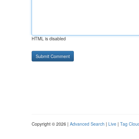
HTML is disabled
Copyright © 2026 |
Advanced Search
|
Live
|
Tag Clou