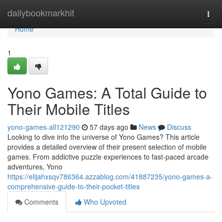
Home
dailybookmarkhit
Togg
navi
Home
1
Yono Games: A Total Guide to
Their Mobile Titles
yono-games-all121290
57 days ago
News
Discuss
Looking to dive into the universe of Yono Games? This article
provides a detailed overview of their present selection of mobile
games. From addictive puzzle experiences to fast-paced arcade
adventures, Yono
https://elijahxsqv786364.azzablog.com/41887235/yono-games-a-
comprehensive-guide-to-their-pocket-titles
Comments
Who Upvoted