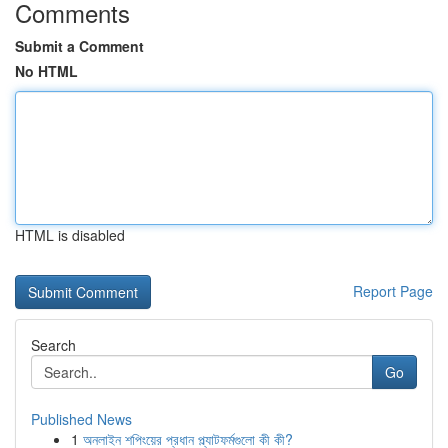
Comments
Submit a Comment
No HTML
HTML is disabled
Report Page
Search
Go
Published News
1
অনলাইন শপিংয়ের প্রধান প্ল্যাটফর্মগুলো কী কী?