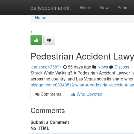
Home
dailybookmarkhit
Home
New
Submit
Home
1
Pedestrian Accident Lawy
jeansocg475871
55 days ago
News
Discuss
Struck While Walking? A Pedestrian Accident Lawyer Is
across the country, and Las Vegas sees its share when
blogger.com/63343512/what-a-pedestrian-accident-law
Comments
Who Upvoted
Comments
Submit a Comment
No HTML