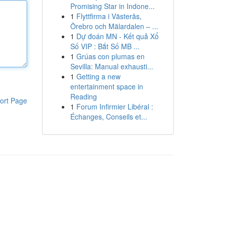
Promising Star in Indone...
1
Flyttfirma i Västerås,
Örebro och Mälardalen – ...
1
Dự đoán MN - Kết quả Xổ
Số VIP : Bắt Số MB ...
1
Grúas con plumas en
Sevilla: Manual exhausti...
1
Getting a new
entertainment space in
Reading
ort Page
1
Forum Infirmier Libéral :
Échanges, Conseils et...