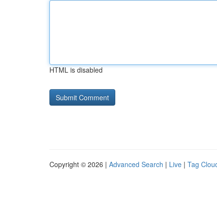
HTML is disabled
Copyright © 2026 |
Advanced Search
|
Live
|
Tag Clou