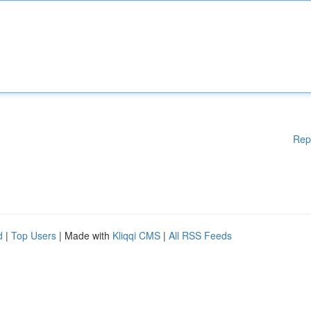
Rep
d
|
Top Users
| Made with
Kliqqi CMS
|
All RSS Feeds