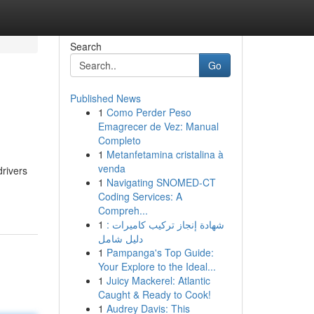
Search
Go
Published News
1
Como Perder Peso
Emagrecer de Vez: Manual
Completo
1
Metanfetamina cristalina à
venda
drivers
1
Navigating SNOMED-CT
Coding Services: A
Compreh...
1
شهادة إنجاز تركيب كاميرات :
دليل شامل
1
Pampanga's Top Guide:
Your Explore to the Ideal...
1
Juicy Mackerel: Atlantic
Caught & Ready to Cook!
1
Audrey Davis: This