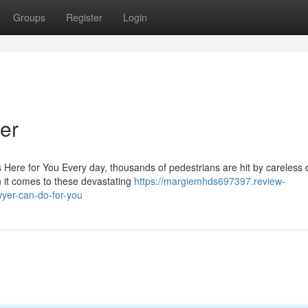
Groups
Register
Login
er
 Here for You Every day, thousands of pedestrians are hit by careless 
 it comes to these devastating
https://margiemhds697397.review-
yer-can-do-for-you