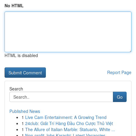
No HTML
HTML is disabled
Report Page
Search
Go
Published News
1
Live Cam Entertainment: A Growing Trend
1
24club: Giải Trí Hàng Đầu Cho Cược Thủ Việt
1
The Allure of Italian Marble: Statuario, White ...
1
Non-profit Jobs Karachi: Latest Vacancies