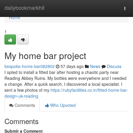
Home
dailybookmarkhit
Togg
navi
Home
1
My home bar project
bespoke-home-bar082802
57 days ago
News
Discuss
I opted to install a fitted bar after hosting a chaotic party near
Reading Abbey Ruins. My bottles were everywhere and I needed
a change. After a quick search, I discovered a local specialist. I
sent a few photos of my
https://rubyfacilities.co.in/fitted-home-bar-
design-uk-reading
Comments
Who Upvoted
Comments
Submit a Comment