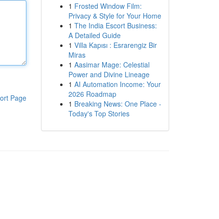
1
Frosted Window Film:
Privacy & Style for Your Home
1
The India Escort Business:
A Detailed Guide
1
Villa Kapısı : Esrarengiz Bir
Miras
1
Aasimar Mage: Celestial
Power and Divine Lineage
1
AI Automation Income: Your
2026 Roadmap
ort Page
1
Breaking News: One Place -
Today's Top Stories