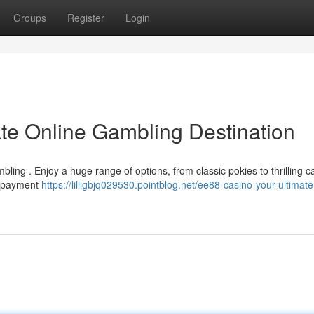
Groups
Register
Login
te Online Gambling Destination
mbling . Enjoy a huge range of options, from classic pokies to thrilling c
e payment
https://lilligbjq029530.pointblog.net/ee88-casino-your-ultimate