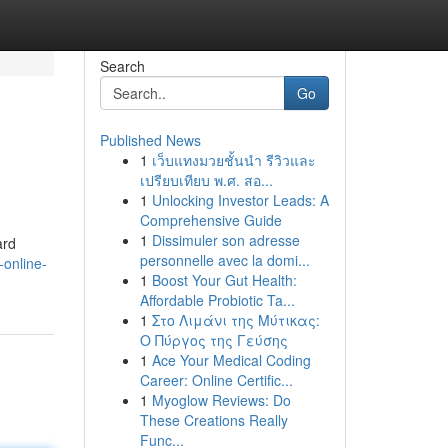
Search
Go
Published News
1
เว็บแทงมวยชั้นนำ รีวิวและ
เปรียบเทียบ พ.ศ. สอ...
1
Unlocking Investor Leads: A
Comprehensive Guide
1
Dissimuler son adresse
ard
personnelle avec la domi...
-online-
1
Boost Your Gut Health:
Affordable Probiotic Ta...
1
Στο Λιμάνι της Μύτικας:
Ο Πύργος της Γεύσης
1
Ace Your Medical Coding
Career: Online Certific...
1
Myoglow Reviews: Do
These Creations Really
Func...