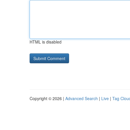
HTML is disabled
Copyright © 2026 |
Advanced Search
|
Live
|
Tag Clou