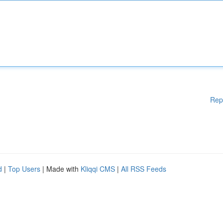
Rep
d
|
Top Users
| Made with
Kliqqi CMS
|
All RSS Feeds