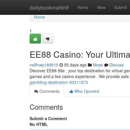
Home
dailybookmarkhit
Home
New
Submit
Home
1
EE88 Casino: Your Ultima
nellfcwp189615
55 days ago
News
Discuss
Discover EE88 Site , your top destination for virtual ga
games and a live casino experience . We provide saf
gambling-destination-93311873
Comments
Who Upvoted
Comments
Submit a Comment
No HTML