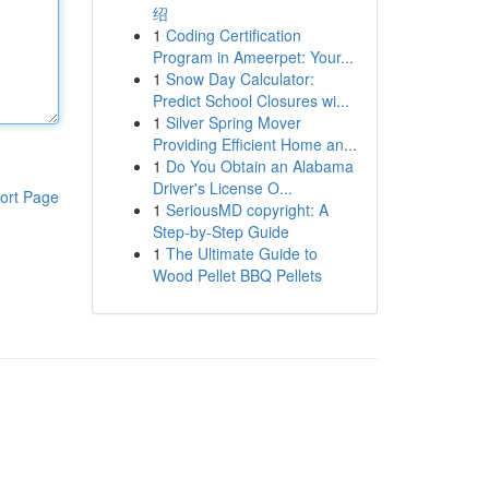
绍
1
Coding Certification
Program in Ameerpet: Your...
1
Snow Day Calculator:
Predict School Closures wi...
1
Silver Spring Mover
Providing Efficient Home an...
1
Do You Obtain an Alabama
Driver's License O...
ort Page
1
SeriousMD copyright: A
Step-by-Step Guide
1
The Ultimate Guide to
Wood Pellet BBQ Pellets