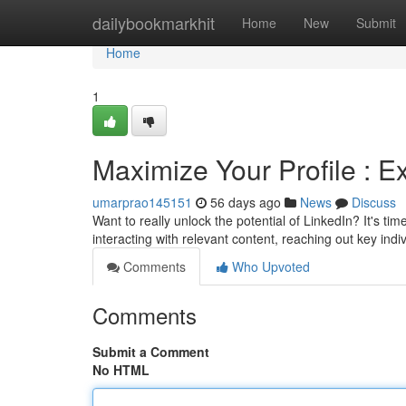
Home
dailybookmarkhit
Home
New
Submit
Home
1
Maximize Your Profile : 
umarprao145151
56 days ago
News
Discuss
Want to really unlock the potential of LinkedIn? It's ti
interacting with relevant content, reaching out key indiv
Comments
Who Upvoted
Comments
Submit a Comment
No HTML