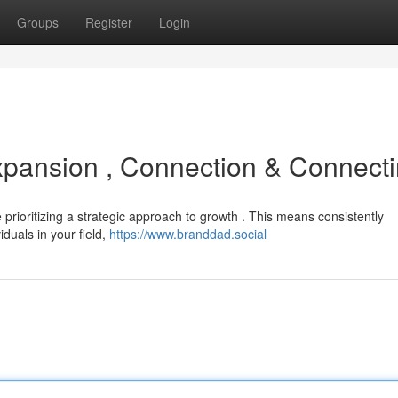
Groups
Register
Login
Expansion , Connection & Connect
me prioritizing a strategic approach to growth . This means consistently
iduals in your field,
https://www.branddad.social