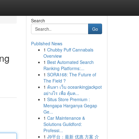
Search
Go
Published News
1
Chubby Puff Cannabals
ing
Overview
1
Best Automated Search
Ranking Platforms:...
1
SORA168: The Future of
The Field ?
1
ค้นหา เว็บ oceankingjackpot
อย่างไร เพื่อ คุ้มค...
1
Situs Store Premium :
Mengapa Harganya Gegap
Ge...
1
Car Maintenance &
Solutions Guildford:
Professi...
1
J9平台：最新 优惠 方案 介