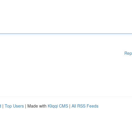
Rep
d
|
Top Users
| Made with
Kliqqi CMS
|
All RSS Feeds