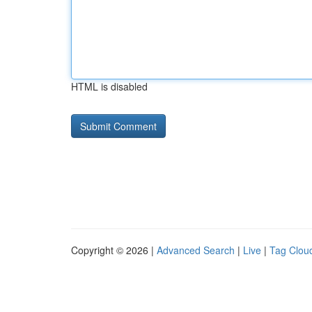
HTML is disabled
Copyright © 2026 |
Advanced Search
|
Live
|
Tag Clou