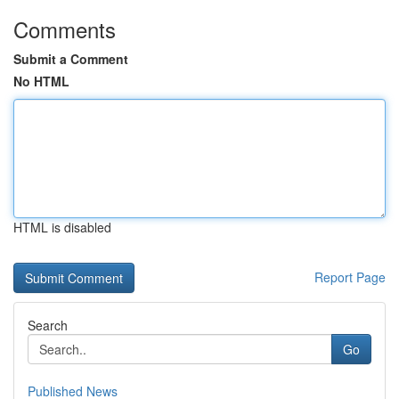
Comments
Submit a Comment
No HTML
HTML is disabled
Report Page
Search
Go
Published News