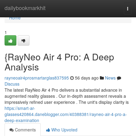
Home
dailybookmarkhit
Togg
navi
Home
1
{RayNeo Air 4 Pro: A Deep
Analysis
rayneoair4prosmartarglas837595
56 days ago
News
Discuss
The latest RayNeo Air 4 Pro delivers a substantial advance in
augmented reality glasses . Our in-depth assessment reveals a
impressively refined user experience . The unit's display clarity is
https://smart-ar-
glasses420864.daneblogger.com/40388381/rayneo-air-4-pro-a-
deep-examination
Comments
Who Upvoted