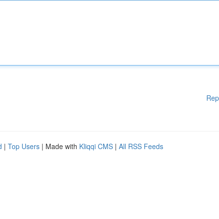
Rep
d
|
Top Users
| Made with
Kliqqi CMS
|
All RSS Feeds