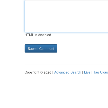
HTML is disabled
Copyright © 2026 |
Advanced Search
|
Live
|
Tag Clou