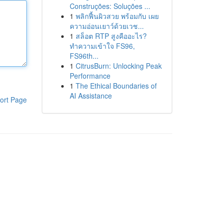
Construções: Soluções ...
1
พลิกฟื้นผิวสวย พร้อมกับ เผย
ความอ่อนเยาว์ด้วยเวช...
1
สล็อต RTP สูงคืออะไร?
ทำความเข้าใจ FS96,
FS96th...
1
CitrusBurn: Unlocking Peak
Performance
1
The Ethical Boundaries of
AI Assistance
ort Page