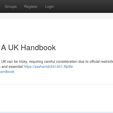
Groups
Register
Login
a: A UK Handbook
K can be tricky, requiring careful consideration due to official restricti
s and essential
https://sashanidc541401.fliplife-
_handbook