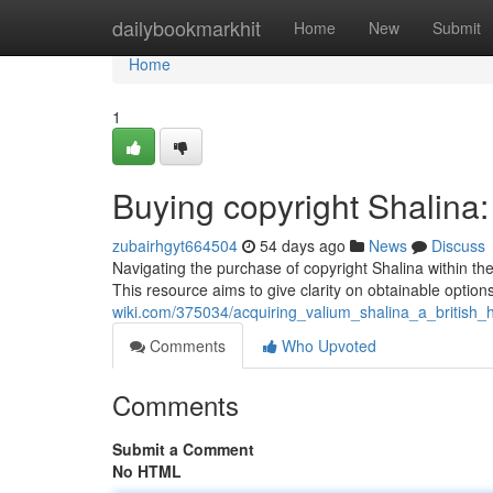
Home
dailybookmarkhit
Home
New
Submit
Home
1
Buying copyright Shalin
zubairhgyt664504
54 days ago
News
Discuss
Navigating the purchase of copyright Shalina within the U
This resource aims to give clarity on obtainable option
wiki.com/375034/acquiring_valium_shalina_a_british
Comments
Who Upvoted
Comments
Submit a Comment
No HTML