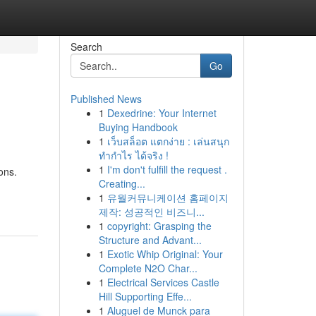
Search
Go
Published News
1
Dexedrine: Your Internet
Buying Handbook
1
เว็บสล็อต แตกง่าย : เล่นสนุก
ทำกำไร ได้จริง !
1
I'm don't fulfill the request .
ons.
Creating...
1
유월커뮤니케이션 홈페이지
제작: 성공적인 비즈니...
1
copyright: Grasping the
Structure and Advant...
1
Exotic Whip Original: Your
Complete N2O Char...
1
Electrical Services Castle
Hill Supporting Effe...
1
Aluguel de Munck para