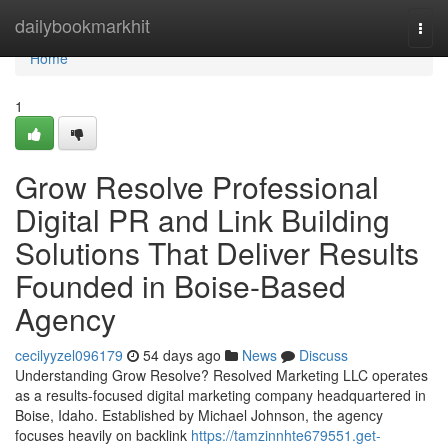
Home
dailybookmarkhit
Togg
navi
Home
1
Grow Resolve Professional
Digital PR and Link Building
Solutions That Deliver Results
Founded in Boise-Based
Agency
cecilyyzel096179
54 days ago
News
Discuss
Understanding Grow Resolve? Resolved Marketing LLC operates
as a results-focused digital marketing company headquartered in
Boise, Idaho. Established by Michael Johnson, the agency
focuses heavily on backlink
https://tamzinnhte679551.get-