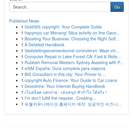
Go
Published News
1
Gold365 copyright: Your Complete Guide
1
hapympo car Menang! Situs activity on line Gaco...
1
Boosting Your Business: Choosing the Right Soft...
1
A Detailed Handbook
1
Vaststellingsovereenkomst controleren: Waar vin...
1
Computer Repair in Lake Forest CA: Fast & Relia...
1
Rubbish Removal Western Sydney Assisting with P...
1
eSIM España: Guía completa para viajeros
1
BIS Consultant in this city: Your Primer to ...
1
copyright Auto Finance: Your Guide to Car Loans
1
Dexedrine: Your Internet Buying Handbook
1
เว็บสล็อต แตกง่าย : เล่นสนุก ทำกำไร ได้จริง !
1
I'm don't fulfill the request . Creating...
1
유월커뮤니케이션 홈페이지 제작: 성공적인 비즈니...