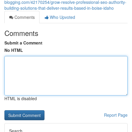
blogging.com/42170254/grow-resolve-professional-seo-authority-
building-solutions-that-deliver-results-based-in-boise-idaho
Comments
Who Upvoted
Comments
Submit a Comment
No HTML
HTML is disabled
Report Page
Search